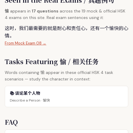
愉
appears in
17 questions
across the 19 mock & official HSK
4 exams on this site. Real exam sentences using it:
这时，我们最需要的就是耐心和责任心，还有一个
愉
快的心
情。
From Mock Exam 08 →
Tasks Featuring 愉 / 相关任务
愉
Words containing
appear in these official HSK 4 task
scenarios — study the character in context:
📚 谈论某个人物
愉快
Describe a Person ·
FAQ