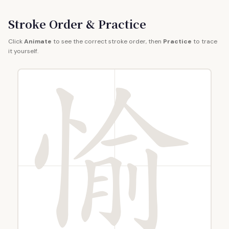
Stroke Order & Practice
Click
Animate
to see the correct stroke order, then
Practice
to trace
it yourself.