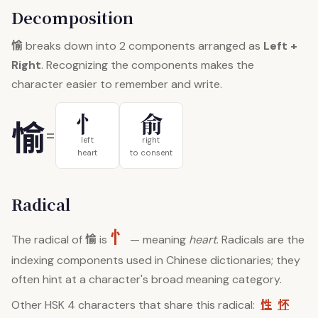
Decomposition
愉
breaks down into 2 components arranged as
Left +
Right
. Recognizing the components makes the
character easier to remember and write.
忄
俞
愉
=
left
right
heart
to consent
Radical
忄
愉
The radical of
is
— meaning
heart
. Radicals are the
indexing components used in Chinese dictionaries; they
often hint at a character's broad meaning category.
性
怀
Other HSK 4 characters that share this radical: