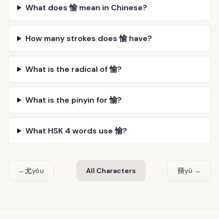
What does 愉 mean in Chinese?
How many strokes does 愉 have?
What is the radical of 愉?
What is the pinyin for 愉?
What HSK 4 words use 愉?
尤
预
←
yóu
All Characters
yù →