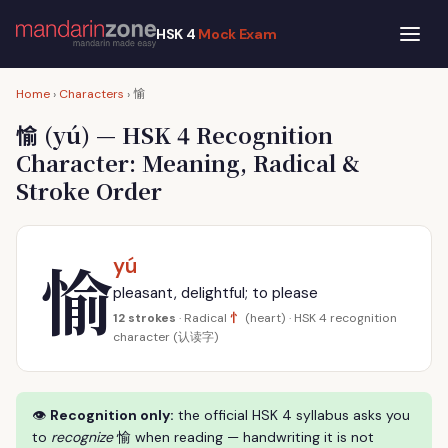
HSK 4
Mock Exam
愉
Home
›
Characters
›
愉
(yú) — HSK 4 Recognition
Character: Meaning, Radical &
Stroke Order
愉
yú
pleasant, delightful; to please
忄
12 strokes
· Radical
(heart) · HSK 4 recognition
character (认读字)
👁
Recognition only:
the official HSK 4 syllabus asks you
to
recognize
愉 when reading — handwriting it is not