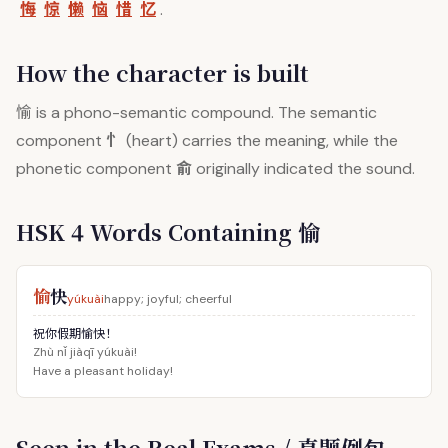
悔
惊
懒
恼
惜
忆
.
How the character is built
愉
is a phono-semantic compound. The semantic
忄
component
(heart) carries the meaning, while the
俞
phonetic component
originally indicated the sound.
HSK 4 Words Containing 愉
愉
快
yúkuài
happy; joyful; cheerful
祝你假期愉快！
Zhù nǐ jiàqī yúkuài!
Have a pleasant holiday!
Seen in the Real Exams / 真题例句