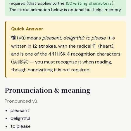
required (that applies to the
150 writing characters
).
The stroke animation below is optional but helps memory.
Quick Answer
愉
(yú) means
pleasant, delightful; to please
. It is
忄
written in
12 strokes
, with the radical
(heart),
and is one of the 441 HSK 4 recognition characters
(认读字) — you must recognize it when reading,
though handwriting it is not required.
Pronunciation & meaning
Pronounced
.
yú
pleasant
delightful
to please