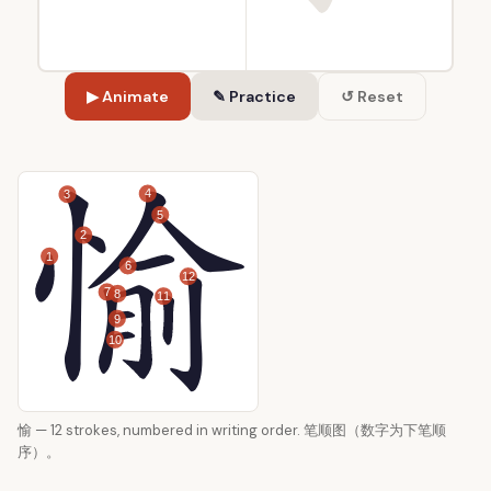
▶ Animate
✎ Practice
↺ Reset
4
3
5
2
1
6
12
7
8
11
9
10
愉 — 12 strokes, numbered in writing order. 笔顺图（数字为下笔顺
序）。