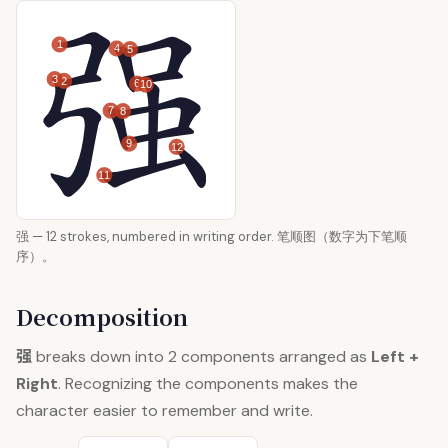
1
4
5
3
2
6
10
7
8
9
12
11
强 — 12 strokes, numbered in writing order. 笔顺图（数字为下笔顺
序）。
Decomposition
强
breaks down into 2 components arranged as
Left +
Right
. Recognizing the components makes the
character easier to remember and write.