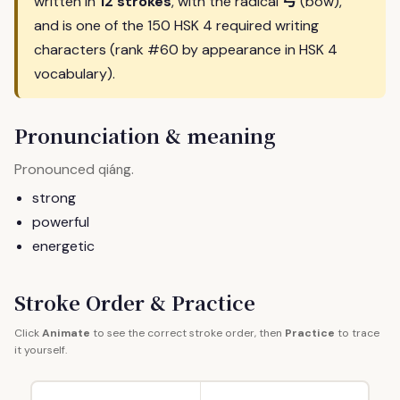
弓
written in
12 strokes
, with the radical
(bow),
and is one of the 150 HSK 4 required writing
characters (rank #60 by appearance in HSK 4
vocabulary).
Pronunciation & meaning
Pronounced
.
qiáng
strong
powerful
energetic
Stroke Order & Practice
Click
Animate
to see the correct stroke order, then
Practice
to trace
it yourself.