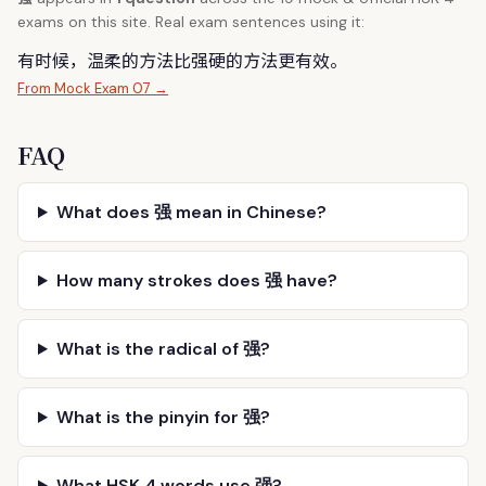
exams on this site. Real exam sentences using it:
有时候，温柔的方法比
强
硬的方法更有效。
From Mock Exam 07 →
FAQ
What does 强 mean in Chinese?
How many strokes does 强 have?
What is the radical of 强?
What is the pinyin for 强?
What HSK 4 words use 强?