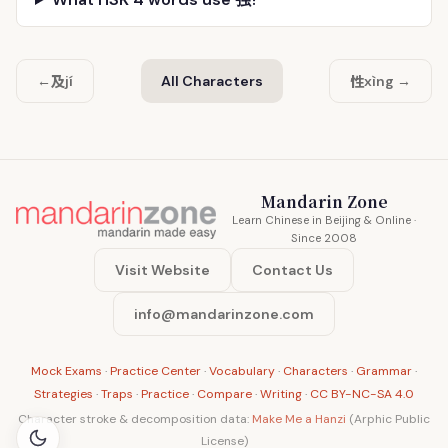
及
性
←
jí
All Characters
xìng →
Mandarin Zone
Learn Chinese in Beijing & Online ·
Since 2008
Visit Website
Contact Us
info@mandarinzone.com
Mock Exams
·
Practice Center
·
Vocabulary
·
Characters
·
Grammar
·
Strategies
·
Traps
·
Practice
·
Compare
·
Writing
·
CC BY-NC-SA 4.0
Character stroke & decomposition data:
Make Me a Hanzi
(Arphic Public
License)