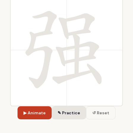
▶ Animate
✎ Practice
↺ Reset