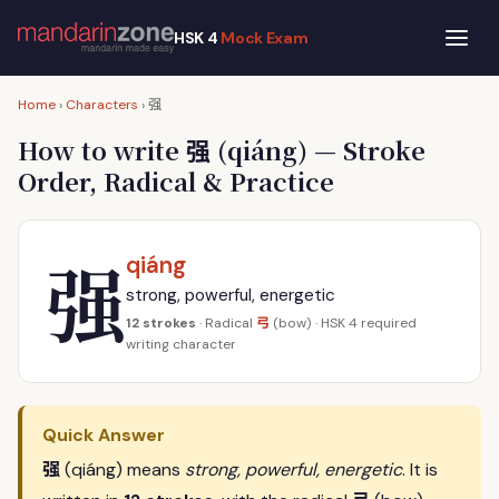
HSK 4
Mock Exam
强
Home
›
Characters
›
强
How to write
(qiáng) — Stroke
Order, Radical & Practice
强
qiáng
strong, powerful, energetic
弓
12 strokes
· Radical
(bow) · HSK 4 required
writing character
Quick Answer
强
(qiáng) means
strong, powerful, energetic
. It is