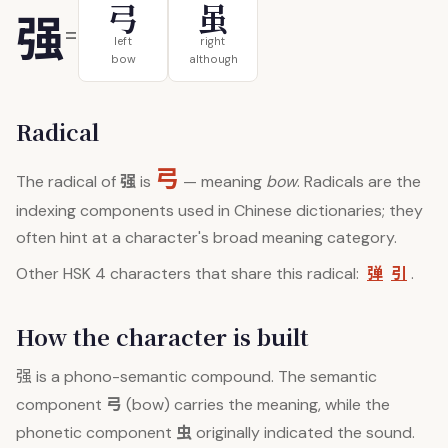
弓
虽
强
=
left
right
bow
although
Radical
弓
强
The radical of
is
— meaning
bow
. Radicals are the
indexing components used in Chinese dictionaries; they
often hint at a character's broad meaning category.
弹
引
Other HSK 4 characters that share this radical:
.
How the character is built
强
is a phono-semantic compound. The semantic
弓
component
(bow) carries the meaning, while the
虫
phonetic component
originally indicated the sound.