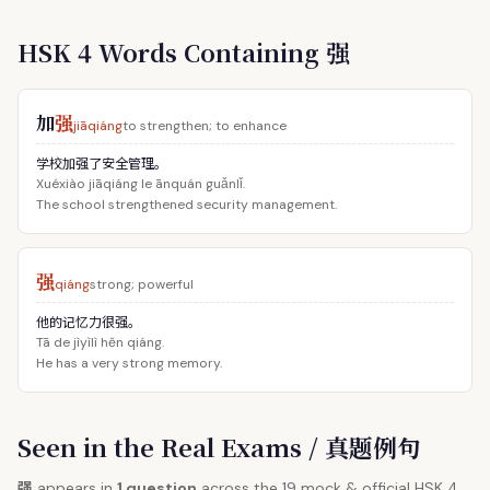
HSK 4 Words Containing 强
加
强
jiāqiáng
to strengthen; to enhance
学校加强了安全管理。
Xuéxiào jiāqiáng le ānquán guǎnlǐ.
The school strengthened security management.
强
qiáng
strong; powerful
他的记忆力很强。
Tā de jìyìlì hěn qiáng.
He has a very strong memory.
Seen in the Real Exams / 真题例句
强
appears in
1 question
across the 19 mock & official HSK 4