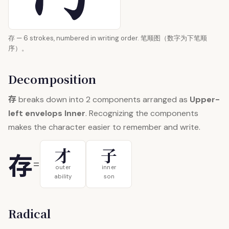
存 — 6 strokes, numbered in writing order. 笔顺图（数字为下笔顺
序）。
Decomposition
存
breaks down into 2 components arranged as
Upper-
left envelops Inner
. Recognizing the components
makes the character easier to remember and write.
才
子
存
=
outer
inner
ability
son
Radical