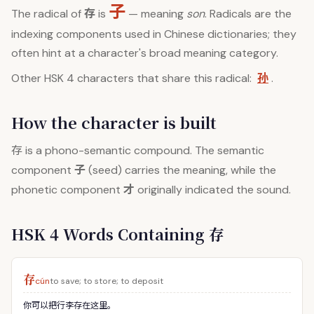
子
存
The radical of
is
— meaning
son
. Radicals are the
indexing components used in Chinese dictionaries; they
often hint at a character's broad meaning category.
孙
Other HSK 4 characters that share this radical:
.
How the character is built
存
is a phono-semantic compound. The semantic
子
component
(seed) carries the meaning, while the
才
phonetic component
originally indicated the sound.
HSK 4 Words Containing 存
存
cún
to save; to store; to deposit
你可以把行李存在这里。