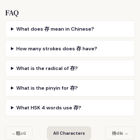
FAQ
What does 存 mean in Chinese?
How many strokes does 存 have?
What is the radical of 存?
What is the pinyin for 存?
What HSK 4 words use 存?
粗
待
←
cū
All Characters
dāi →