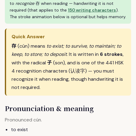
to
recognize
存 when reading — handwriting it is not
required (that applies to the
150 writing characters
).
The stroke animation below is optional but helps memory.
Quick Answer
存
(cún) means
to exist; to survive, to maintain; to
keep, to store; to deposit
. It is written in
6 strokes
,
子
with the radical
(son), and is one of the 441 HSK
4 recognition characters (认读字) — you must
recognize it when reading, though handwriting it is
not required.
Pronunciation & meaning
Pronounced
.
cún
to exist