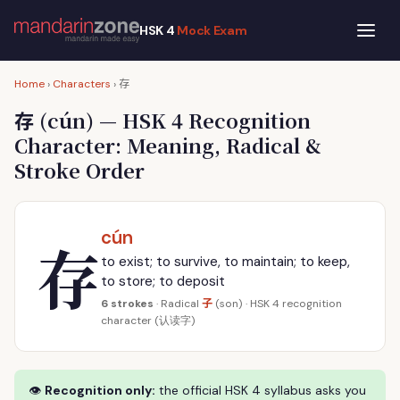
HSK 4
Mock Exam
存
Home
›
Characters
›
存
(cún) — HSK 4 Recognition
Character: Meaning, Radical &
Stroke Order
cún
存
to exist; to survive, to maintain; to keep,
to store; to deposit
子
6 strokes
· Radical
(son) · HSK 4 recognition
character (认读字)
👁
Recognition only:
the official HSK 4 syllabus asks you