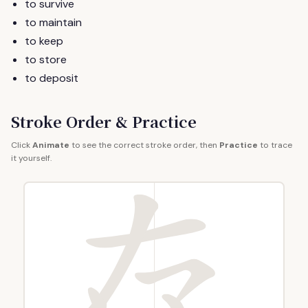
to survive
to maintain
to keep
to store
to deposit
Stroke Order & Practice
Click
Animate
to see the correct stroke order, then
Practice
to trace
it yourself.