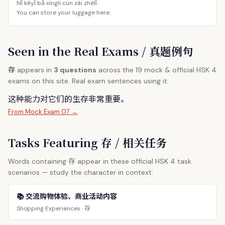
Nǐ kěyǐ bǎ xíngli cún zài zhèlǐ.
You can store your luggage here.
Seen in the Real Exams / 真题例句
存
appears in
3 questions
across the 19 mock & official HSK 4
exams on this site. Real exam sentences using it:
这种能力对它们的生
存
非常重要。
From Mock Exam 07 →
Tasks Featuring 存 / 相关任务
存
Words containing
appear in these official HSK 4 task
scenarios — study the character in context:
📚 交流购物体验、商业活动内容
存
Shopping Experiences ·