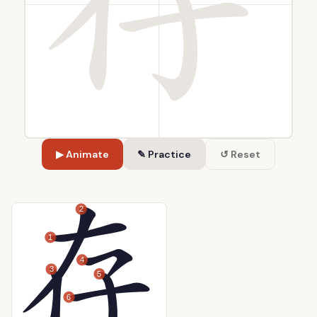
▶ Animate
✎ Practice
↺ Reset
2
1
4
3
5
6