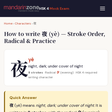
HSK 4
Mock Exam
夜
Home
›
Characters
›
夜
How to write
(yè) — Stroke Order,
Radical & Practice
夜
yè
night, dark; under cover of night
夕
8 strokes
· Radical
(evening) · HSK 4 required
writing character
Quick Answer
夜
(yè) means
night, dark; under cover of night
. It is