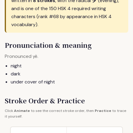
夕
written in
8 strokes
, with the radical
(evening),
and is one of the 150 HSK 4 required writing
characters (rank #68 by appearance in HSK 4
vocabulary).
Pronunciation & meaning
Pronounced
.
yè
night
dark
under cover of night
Stroke Order & Practice
Click
Animate
to see the correct stroke order, then
Practice
to trace
it yourself.