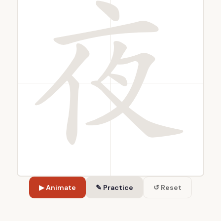
▶ Animate
✎ Practice
↺ Reset