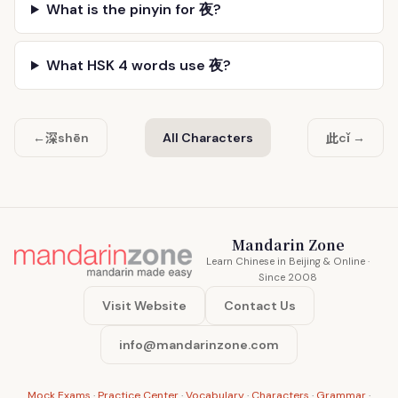
What is the pinyin for 夜?
What HSK 4 words use 夜?
深
此
←
shēn
All Characters
cǐ →
Mandarin Zone
Learn Chinese in Beijing & Online ·
Since 2008
Visit Website
Contact Us
info@mandarinzone.com
Mock Exams
·
Practice Center
·
Vocabulary
·
Characters
·
Grammar
·