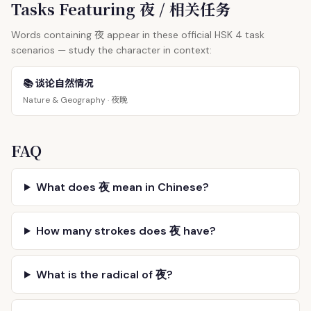
Tasks Featuring 夜 / 相关任务
夜
Words containing
appear in these official HSK 4 task
scenarios — study the character in context:
📚 谈论自然情况
夜晚
Nature & Geography ·
FAQ
What does 夜 mean in Chinese?
How many strokes does 夜 have?
What is the radical of 夜?