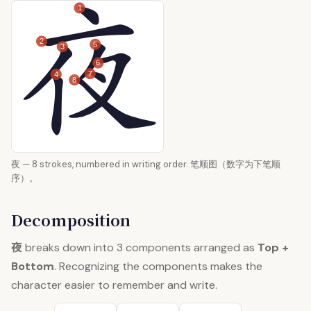
1
2
5
3
6
7
4
8
夜 — 8 strokes, numbered in writing order. 笔顺图（数字为下笔顺
序）。
Decomposition
夜
breaks down into 3 components arranged as
Top +
Bottom
. Recognizing the components makes the
character easier to remember and write.