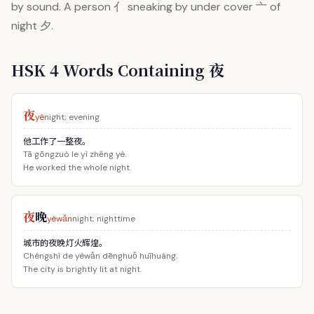
by sound. A person 亻 sneaking by under cover 亠 of
night 夕.
HSK 4 Words Containing 夜
夜
yè
night; evening
他工作了一整夜。
Tā gōngzuò le yì zhěng yè.
He worked the whole night.
夜
晚
yèwǎn
night; nighttime
城市的夜晚灯火辉煌。
Chéngshì de yèwǎn dēnghuǒ huīhuáng.
The city is brightly lit at night.