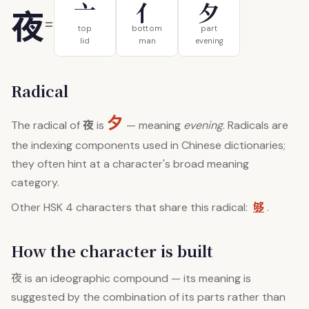
亠
亻
夕
夜
=
top
bottom
part
lid
man
evening
Radical
夕
夜
The radical of
is
— meaning
evening
. Radicals are
the indexing components used in Chinese dictionaries;
they often hint at a character's broad meaning
category.
够
Other HSK 4 characters that share this radical:
.
How the character is built
夜
is an ideographic compound — its meaning is
suggested by the combination of its parts rather than