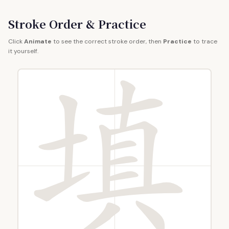
Stroke Order & Practice
Click
Animate
to see the correct stroke order, then
Practice
to trace
it yourself.