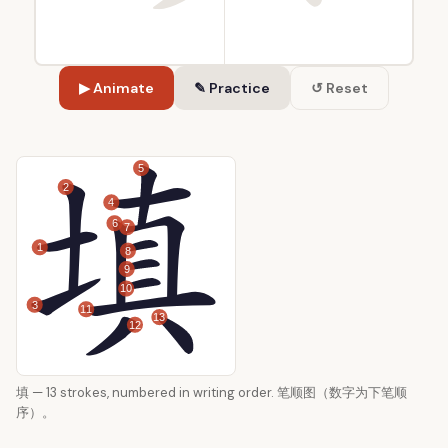
▶ Animate
✎ Practice
↺ Reset
5
2
4
6
7
1
8
9
10
3
11
13
12
填 — 13 strokes, numbered in writing order. 笔顺图（数字为下笔顺
序）。