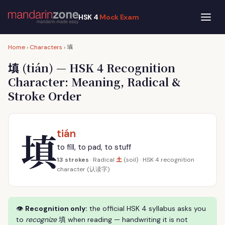
HSK 4
Mock Exam
填
Home
›
Characters
›
填
(tián) — HSK 4 Recognition
Character: Meaning, Radical &
Stroke Order
填
tián
to fill, to pad, to stuff
土
13 strokes
· Radical
(soil) · HSK 4 recognition
character (认读字)
👁
Recognition only:
the official HSK 4 syllabus asks you
to
recognize
填 when reading — handwriting it is not