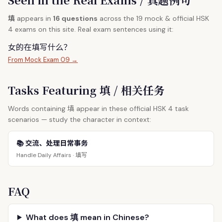
填
appears in
16 questions
across the 19 mock & official HSK
4 exams on this site. Real exam sentences using it:
女的在
填
写什么？
From Mock Exam 09 →
Tasks Featuring 填 / 相关任务
填
Words containing
appear in these official HSK 4 task
scenarios — study the character in context:
📚 交流、处理日常事务
填写
Handle Daily Affairs ·
FAQ
What does 填 mean in Chinese?