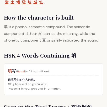
堂
土
堵
圾
垃
塑
址
.
How the character is built
填
is a phono-semantic compound. The semantic
土
component
(earth) carries the meaning, while the
真
phonetic component
originally indicated the sound.
HSK 4 Words Containing 填
填
写
tiánxiě
to fill in; to fill out
请填写你的个人信息。
Qǐng tiánxiě nǐ de gèrén xìnxī.
Please fill in your personal information.
Seen in the Real Exams / 真题例句