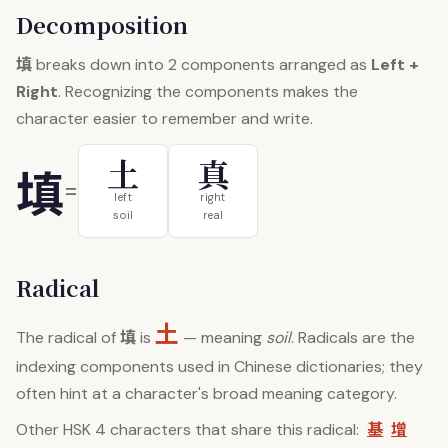
Decomposition
填
breaks down into 2 components arranged as
Left +
Right
. Recognizing the components makes the
character easier to remember and write.
土
真
填
=
left
right
soil
real
Radical
土
填
The radical of
is
— meaning
soil
. Radicals are the
indexing components used in Chinese dictionaries; they
often hint at a character's broad meaning category.
基
增
Other HSK 4 characters that share this radical: