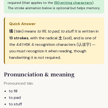
required (that applies to the
150 writing characters
).
The stroke animation below is optional but helps memory.
Quick Answer
填
(tián) means
to fill, to pad, to stuff
. It is written in
土
13 strokes
, with the radical
(soil), and is one of
the 441 HSK 4 recognition characters (认读字) —
you must recognize it when reading, though
handwriting it is not required.
Pronunciation & meaning
Pronounced
.
tián
to fill
to pad
to stuff