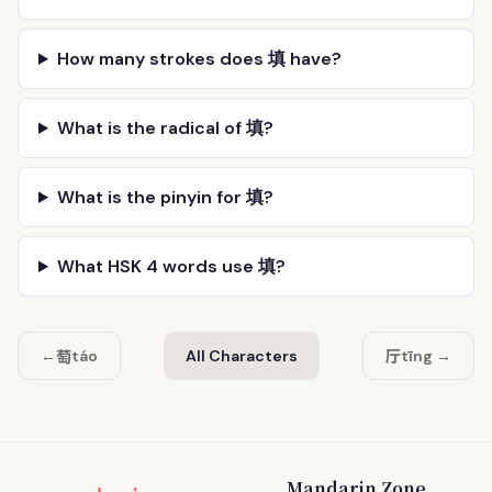
How many strokes does 填 have?
What is the radical of 填?
What is the pinyin for 填?
What HSK 4 words use 填?
萄
厅
←
táo
All Characters
tīng →
Mandarin Zone