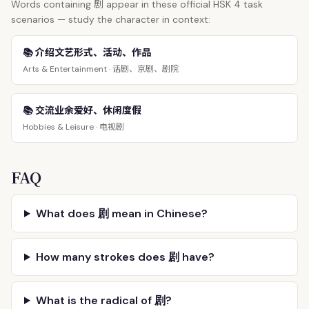
剧
Words containing
appear in these official HSK 4 task
scenarios — study the character in context:
📚 介绍文艺形式、活动、作品
话剧、京剧、剧院
Arts & Entertainment ·
📚 交流业余爱好、休闲度假
电视剧
Hobbies & Leisure ·
FAQ
What does 剧 mean in Chinese?
How many strokes does 剧 have?
What is the radical of 剧?