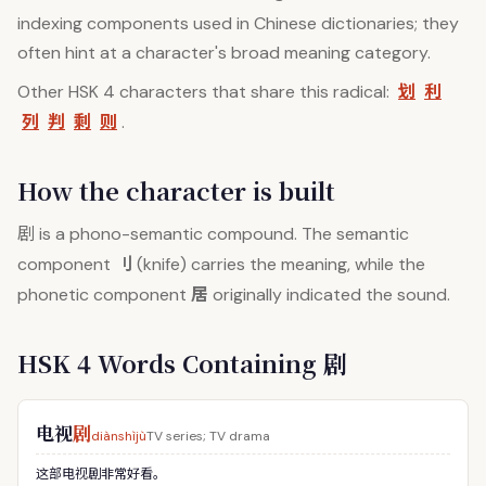
indexing components used in Chinese dictionaries; they
often hint at a character's broad meaning category.
划
利
Other HSK 4 characters that share this radical:
列
判
剩
则
.
How the character is built
剧
is a phono-semantic compound. The semantic
刂
component
(knife) carries the meaning, while the
居
phonetic component
originally indicated the sound.
HSK 4 Words Containing 剧
电视
剧
diànshìjù
TV series; TV drama
这部电视剧非常好看。