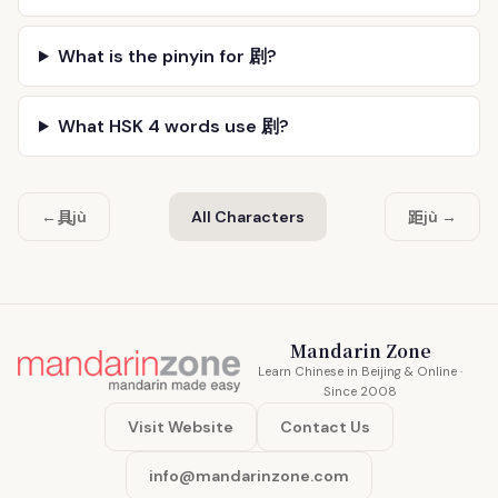
What is the pinyin for 剧?
What HSK 4 words use 剧?
具
距
←
jù
All Characters
jù →
Mandarin Zone
Learn Chinese in Beijing & Online ·
Since 2008
Visit Website
Contact Us
info@mandarinzone.com