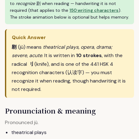
to
recognize
剧 when reading — handwriting it is not
required (that applies to the
150 writing characters
).
The stroke animation below is optional but helps memory.
Quick Answer
剧
(jù) means
theatrical plays, opera, drama;
severe, acute
. It is written in
10 strokes
, with the
刂
radical
(knife), and is one of the 441 HSK 4
recognition characters (认读字) — you must
recognize it when reading, though handwriting it is
not required.
Pronunciation & meaning
Pronounced
.
jù
theatrical plays