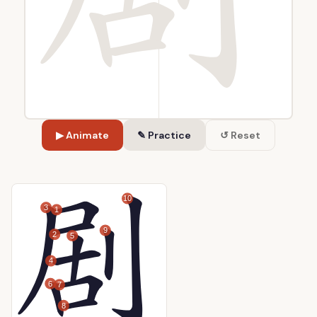
▶ Animate
✎ Practice
↺ Reset
10
3
1
9
2
5
4
6
7
8