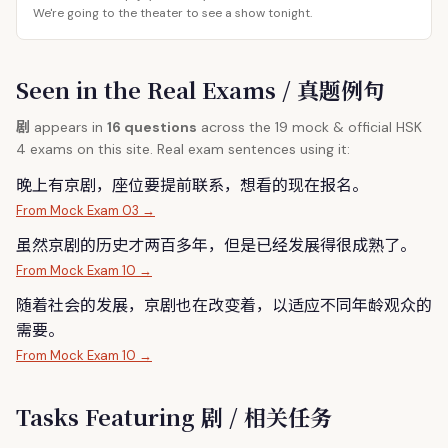
We're going to the theater to see a show tonight.
Seen in the Real Exams / 真题例句
剧
appears in
16 questions
across the 19 mock & official HSK
4 exams on this site. Real exam sentences using it:
晚上有京
剧
，座位要提前联系，想看的现在报名。
From Mock Exam 03 →
虽然京
剧
的历史才两百多年，但是已经发展得很成熟了。
From Mock Exam 10 →
随着社会的发展，京
剧
也在改变着，以适应不同年龄观众的
需要。
From Mock Exam 10 →
Tasks Featuring 剧 / 相关任务