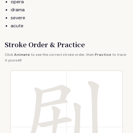
opera
drama
severe
acute
Stroke Order & Practice
Click
Animate
to see the correct stroke order, then
Practice
to trace
it yourself.