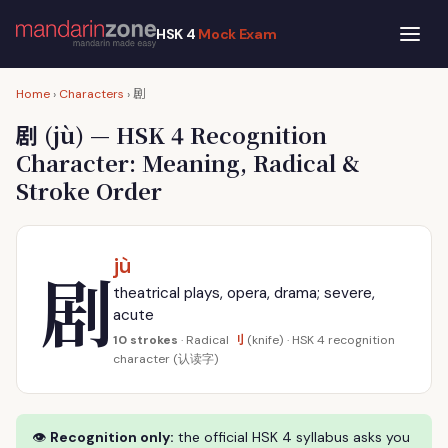
HSK 4
Mock Exam
剧
Home
›
Characters
›
剧
(jù) — HSK 4 Recognition
Character: Meaning, Radical &
Stroke Order
jù
剧
theatrical plays, opera, drama; severe,
acute
刂
10 strokes
· Radical
(knife) · HSK 4 recognition
character (认读字)
👁
Recognition only:
the official HSK 4 syllabus asks you