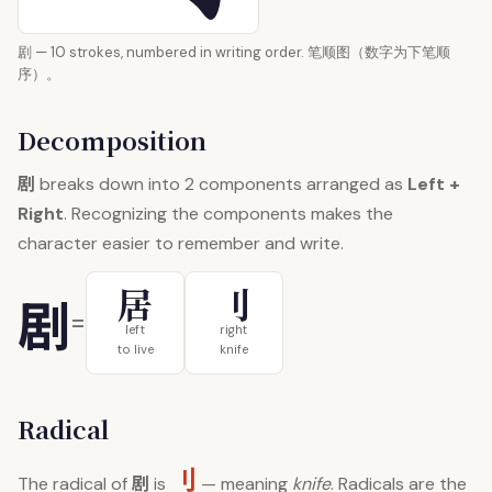
剧 — 10 strokes, numbered in writing order. 笔顺图（数字为下笔顺
序）。
Decomposition
剧
breaks down into 2 components arranged as
Left +
Right
. Recognizing the components makes the
character easier to remember and write.
居
刂
剧
=
left
right
to live
knife
Radical
刂
剧
The radical of
is
— meaning
knife
. Radicals are the