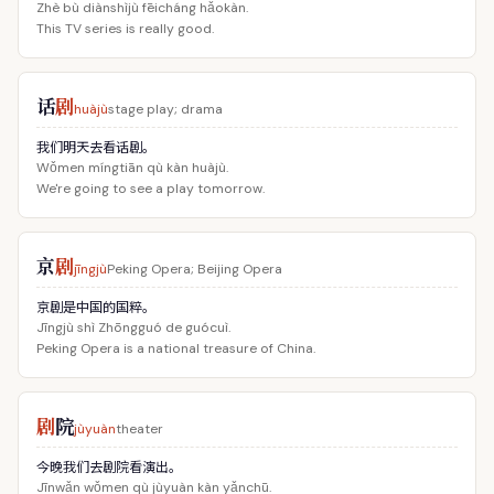
Zhè bù diànshìjù fēicháng hǎokàn.
This TV series is really good.
话
剧
huàjù
stage play; drama
我们明天去看话剧。
Wǒmen míngtiān qù kàn huàjù.
We're going to see a play tomorrow.
京
剧
jīngjù
Peking Opera; Beijing Opera
京剧是中国的国粹。
Jīngjù shì Zhōngguó de guócuì.
Peking Opera is a national treasure of China.
剧
院
jùyuàn
theater
今晚我们去剧院看演出。
Jīnwǎn wǒmen qù jùyuàn kàn yǎnchū.