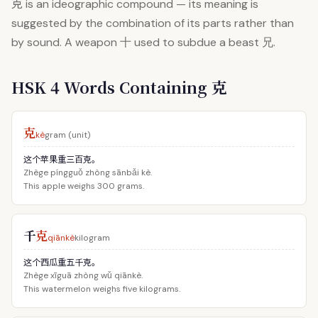
克
is an ideographic compound — its meaning is
suggested by the combination of its parts rather than
by sound. A weapon 十 used to subdue a beast 兄.
HSK 4 Words Containing 克
克
kè
gram (unit)
这个苹果重三百克。
Zhège píngguǒ zhòng sānbǎi kè.
This apple weighs 300 grams.
千
克
qiānkè
kilogram
这个西瓜重五千克。
Zhège xīguā zhòng wǔ qiānkè.
This watermelon weighs five kilograms.