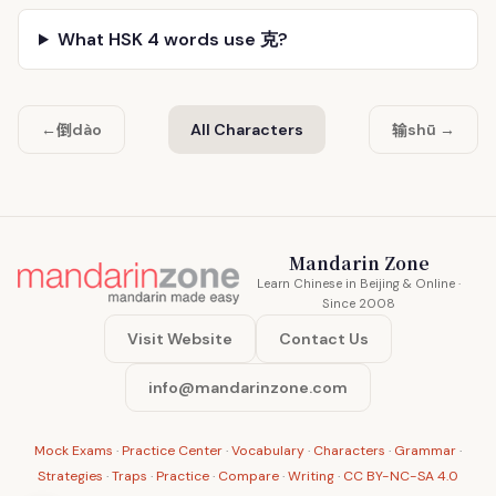
What HSK 4 words use 克?
倒
输
←
dào
All Characters
shū →
Mandarin Zone
Learn Chinese in Beijing & Online ·
Since 2008
Visit Website
Contact Us
info@mandarinzone.com
Mock Exams
·
Practice Center
·
Vocabulary
·
Characters
·
Grammar
·
Strategies
·
Traps
·
Practice
·
Compare
·
Writing
·
CC BY-NC-SA 4.0