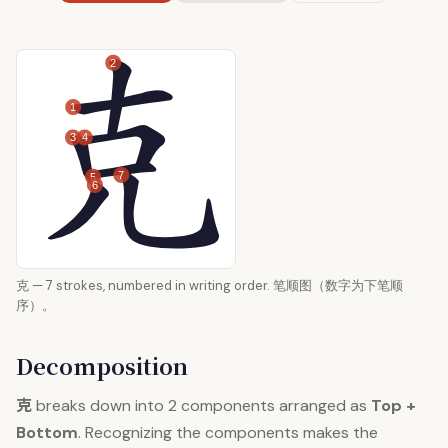
2
1
3
4
7
5
6
克 — 7 strokes, numbered in writing order. 笔顺图（数字为下笔顺
序）。
Decomposition
克
breaks down into 2 components arranged as
Top +
Bottom
. Recognizing the components makes the