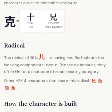
character easier to remember and write.
十
兄
克
=
top
bottom
ten
elder brother
Radical
儿
克
The radical of
is
— meaning
son
. Radicals are the
indexing components used in Chinese dictionaries; they
often hint at a character's broad meaning category.
兄
光
Other HSK 4 characters that share this radical:
免
允
.
How the character is built