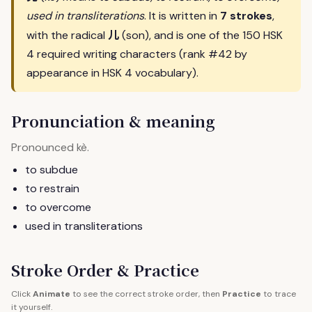
used in transliterations
. It is written in
7 strokes
,
儿
with the radical
(son), and is one of the 150 HSK
4 required writing characters (rank #42 by
appearance in HSK 4 vocabulary).
Pronunciation & meaning
Pronounced
.
kè
to subdue
to restrain
to overcome
used in transliterations
Stroke Order & Practice
Click
Animate
to see the correct stroke order, then
Practice
to trace
it yourself.