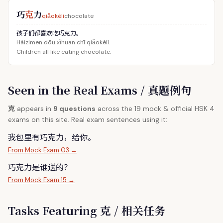
巧
克
力
qiǎokèlì
chocolate
孩子们都喜欢吃巧克力。
Háizimen dōu xǐhuan chī qiǎokèlì.
Children all like eating chocolate.
Seen in the Real Exams / 真题例句
克
appears in
9 questions
across the 19 mock & official HSK 4
exams on this site. Real exam sentences using it:
我包里有巧
克
力，给你。
From Mock Exam 03 →
巧
克
力是谁送的？
From Mock Exam 15 →
Tasks Featuring 克 / 相关任务