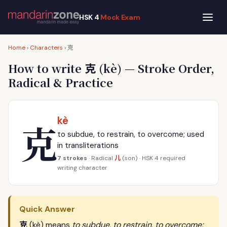
HSK 4
Mock Exam
克
Home
›
Characters
›
克
How to write
(kè) — Stroke Order,
Radical & Practice
kè
克
to subdue, to restrain, to overcome; used
in transliterations
儿
7 strokes
· Radical
(son) · HSK 4 required
writing character
Quick Answer
克
(kè) means
to subdue, to restrain, to overcome;