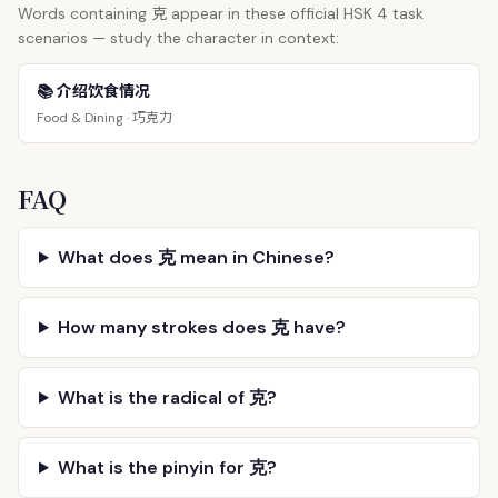
克
Words containing
appear in these official HSK 4 task
scenarios — study the character in context:
📚 介绍饮食情况
巧克力
Food & Dining ·
FAQ
What does 克 mean in Chinese?
How many strokes does 克 have?
What is the radical of 克?
What is the pinyin for 克?