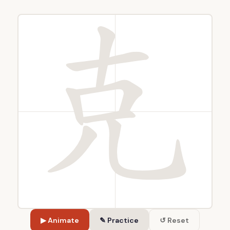
▶ Animate
✎ Practice
↺ Reset