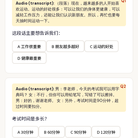
Q1
Audio (transcript):
（段落）现在，越来越多的人开始喜
欢运动。运动的好处很多：可以让我们的身体更健康，可以
减轻工作压力，还能让我们认识新朋友。所以，再忙也要每
天抽时间运动一下。
这段话主要想告诉我们：
A 工作很重要
B 朋友越多越好
C 运动的好处
D 健康最重要
Q2
Audio (transcript):
男：李老师，今天的考试我可以用字
典吗？ 女：不行，但你可以用铅笔写，写错了可以擦掉。
男：好的，谢谢老师。 女：另外，考试时间是90分钟，超
过时间要扣分。
考试时间是多长？
A 30分钟
B 60分钟
C 90分钟
D 120分钟