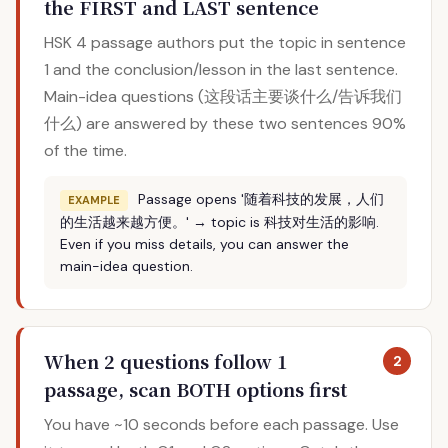
the FIRST and LAST sentence
HSK 4 passage authors put the topic in sentence
1 and the conclusion/lesson in the last sentence.
Main-idea questions (这段话主要谈什么/告诉我们
什么) are answered by these two sentences 90%
of the time.
Passage opens '随着科技的发展，人们
EXAMPLE
的生活越来越方便。' → topic is 科技对生活的影响.
Even if you miss details, you can answer the
main-idea question.
When 2 questions follow 1
2
passage, scan BOTH options first
You have ~10 seconds before each passage. Use