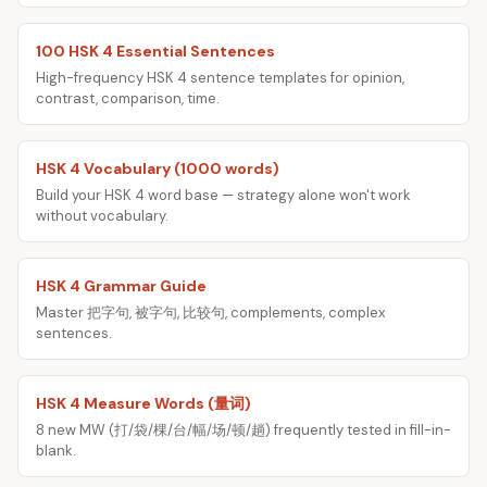
100 HSK 4 Essential Sentences
High-frequency HSK 4 sentence templates for opinion,
contrast, comparison, time.
HSK 4 Vocabulary (1000 words)
Build your HSK 4 word base — strategy alone won't work
without vocabulary.
HSK 4 Grammar Guide
Master 把字句, 被字句, 比较句, complements, complex
sentences.
HSK 4 Measure Words (量词)
8 new MW (打/袋/棵/台/幅/场/顿/趟) frequently tested in fill-in-
blank.