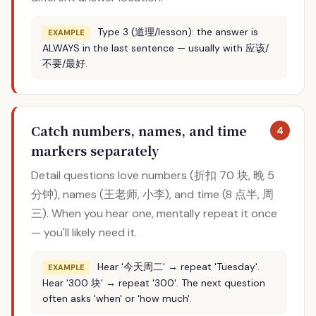
Type 3 (道理/lesson): the answer is
EXAMPLE
ALWAYS in the last sentence — usually with 应该/
不要/最好.
Catch numbers, names, and time
4
markers separately
Detail questions love numbers (折扣 70 块, 晚 5
分钟), names (王老师, 小李), and time (8 点半, 周
三). When you hear one, mentally repeat it once
— you'll likely need it.
Hear '今天周二' → repeat 'Tuesday'.
EXAMPLE
Hear '300 块' → repeat '300'. The next question
often asks 'when' or 'how much'.