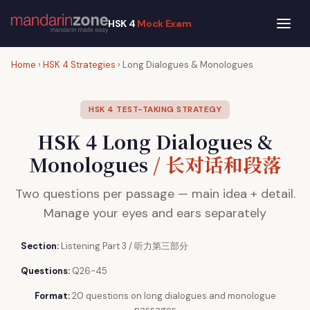
HSK 4
Mock Exam
Home
›
HSK 4 Strategies
› Long Dialogues & Monologues
HSK 4 TEST-TAKING STRATEGY
HSK 4 Long Dialogues &
Monologues
/ 长对话和段落
Two questions per passage — main idea + detail.
Manage your eyes and ears separately
Section:
Listening Part 3 / 听力第三部分
Questions:
Q26-45
Format:
20 questions on long dialogues and monologue
passages