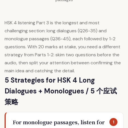
HSK 4 listening Part 3 is the longest and most
challenging section: long dialogues (Q26-35) and
monologue passages (Q36-45), each followed by 1-2
questions. With 20 marks at stake, you need a different
strategy from Parts 1-2: skim two questions before the
audio, then split your attention between confirming the
main idea and catching the detail.
5 Strategies for HSK 4 Long
Dialogues + Monologues / 5 个应试
策略
For monologue passages, listen for
1