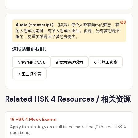
Q3
Audio (transcript):
（段落）每个人都有自己的梦想，有
的人想成为老师，有的人想成为医生。但是，光有梦想是不
够的，更重要的是为了梦想去努力。
这段话告诉我们：
A 梦想都会实现
B 要为梦想努力
C 老师工资高
D 医生很辛苦
Related HSK 4 Resources / 相关资源
19 HSK 4 Mock Exams
Apply this strategy on a full timed mock test (1175+ real HSK 4
questions).