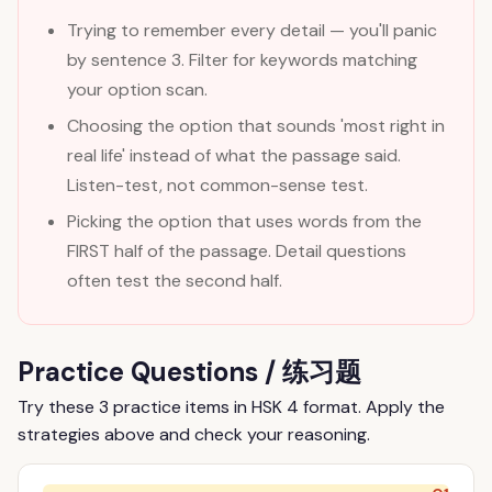
Trying to remember every detail — you'll panic
by sentence 3. Filter for keywords matching
your option scan.
Choosing the option that sounds 'most right in
real life' instead of what the passage said.
Listen-test, not common-sense test.
Picking the option that uses words from the
FIRST half of the passage. Detail questions
often test the second half.
Practice Questions / 练习题
Try these 3 practice items in HSK 4 format. Apply the
strategies above and check your reasoning.