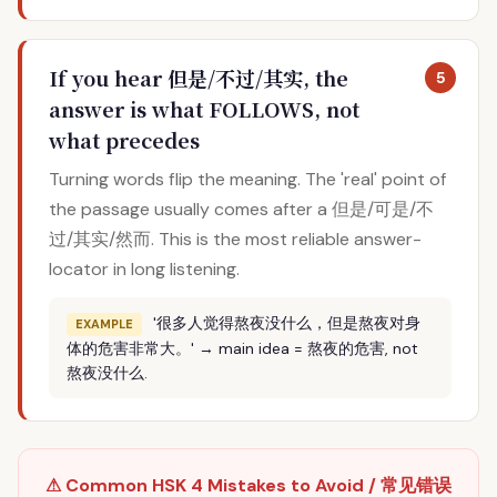
If you hear 但是/不过/其实, the
5
answer is what FOLLOWS, not
what precedes
Turning words flip the meaning. The 'real' point of
the passage usually comes after a 但是/可是/不
过/其实/然而. This is the most reliable answer-
locator in long listening.
'很多人觉得熬夜没什么，但是熬夜对身
EXAMPLE
体的危害非常大。' → main idea = 熬夜的危害, not
熬夜没什么.
⚠ Common HSK 4 Mistakes to Avoid / 常见错误