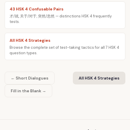
43 HSK 4 Confusable Pairs
才/就, 关于/对于, 突然/忽然 — distinctions HSK 4 frequently
tests.
All HSK 4 Strategies
Browse the complete set of test-taking tactics for all 7 HSK 4
question types.
← Short Dialogues
All HSK 4 Strategies
Fill in the Blank →