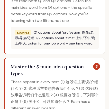
it to read both Q1 and Q2 options. Catch the
main idea word from Q1 options + the specific
detail keyword from Q2 options. Now you're
listening with two filters, not one.
Q1 options about 'profession': 医生/老
EXAMPLE
师/导游/记者. Q2 options about 'time': 上午/下午/晚
上/明天. Listen for one job word + one time word.
Master the 5 main-idea question
3
types
These appear in every test: (1) 这段话主要谈/介绍
什么？(2) 这段话主要想告诉我们什么？(3) 这段话/
故事告诉我们什么道理？(4) 根据这段话，下列哪个
正确？(5) 关于X，可以知道什么？ Each has a
different answer location.